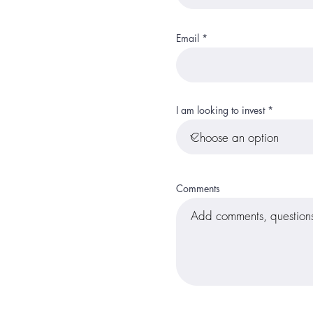
Email
I am looking to invest
Comments