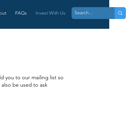
out
FAQs
Invest With Us
N
d you to our mailing list so
 also be used to ask