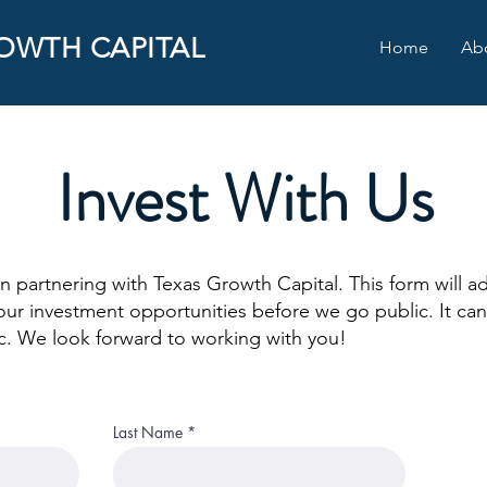
OWTH CAPITAL
Home
Ab
INVESTOR REGISTRATIO
Invest With Us
in partnering with Texas Growth Capital. This form will ad
our investment opportunities before we go public. It can
etc. We look forward to working with you!
Last Name