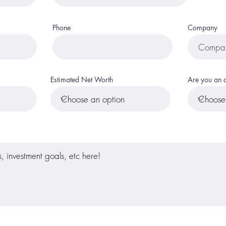
Phone
Company
Estimated Net Worth
Are you an a