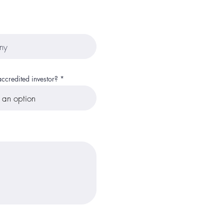
ccredited investor?