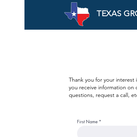
TEXAS GR
Thank you for your interest 
you receive information on 
questions, request a call, 
First Name